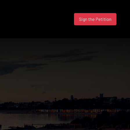
Sign the Petition