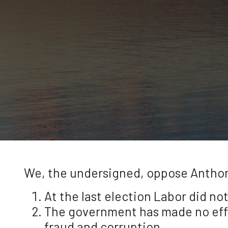
We, the undersigned, oppose Anthony
At the last election Labor did no
The government has made no effo
fraud and corruption.