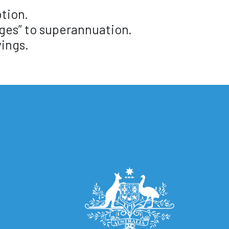
ption.
ges” to superannuation.
ings.