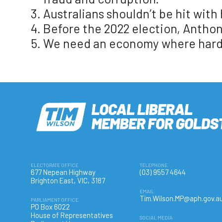
Australians shouldn’t be hit with
Before the 2022 election, Anthon
We need an economy where hard w
ELECTORATE OFFICE
TELEPHONE
677 Nepean Highway
(03) 9557 4644
Brighton East, VIC, 3187
EMAIL
Tim.Wilson.MP@aph.gov.a
PARLIAMENT OFFICE
PO Box 6022
House of Representatives
SOCIAL MEDIA