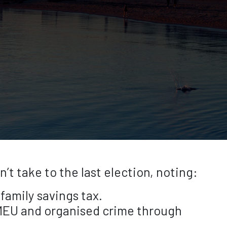
 take to the last election, noting:
family savings tax.
FMEU and organised crime through