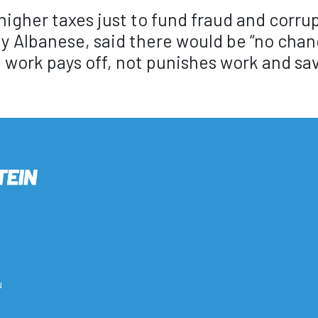
 higher taxes just to fund fraud and corru
y Albanese, said there would be “no chan
ork pays off, not punishes work and sav
u