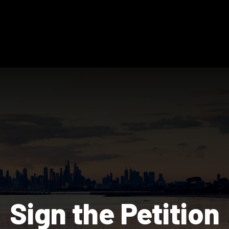
Sign the Petition