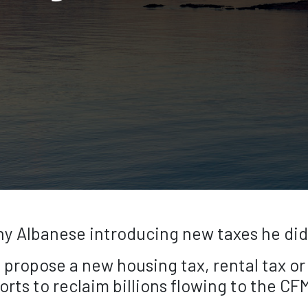
 Albanese introducing new taxes he didn’t
t propose a new housing tax, rental tax or 
rts to reclaim billions flowing to the C